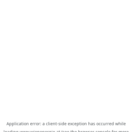
Application error: a
client
-side exception has occurred while
loading
www.wienenergie.at
(see the
browser console
for more