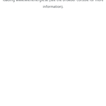
information).