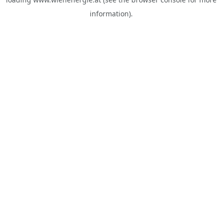
information).