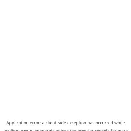
Application error: a
client
-side exception has occurred while
loading
www.wienenergie.at
(see the
browser console
for more