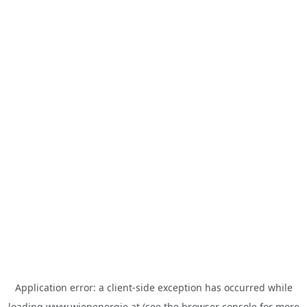
Application error: a
client
-side exception has occurred while
loading
www.wienenergie.at
(see the
browser console
for more