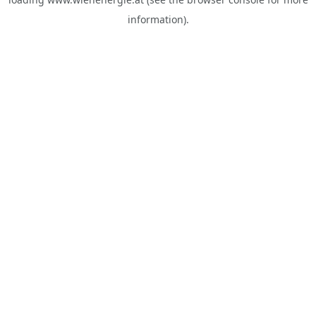
information).