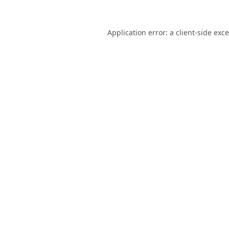
Application error: a
client
-side exc