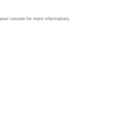
wser console
for more information).