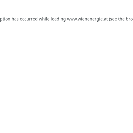
eption has occurred while loading
www.wienenergie.at
(see the
bro