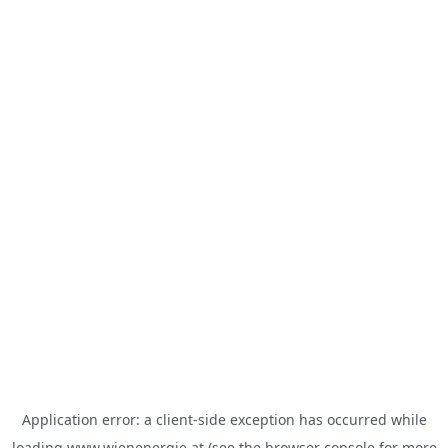
Application error: a
client
-side exception has occurred while
loading
www.wienenergie.at
(see the
browser console
for more