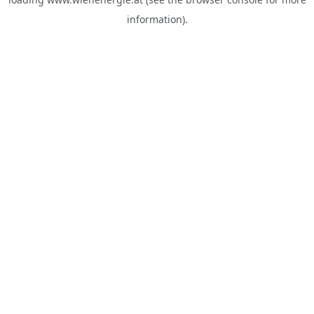
information).