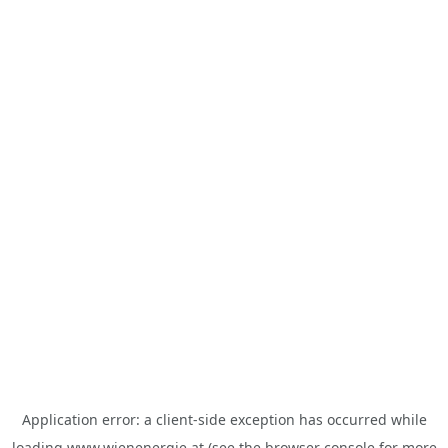
Application error: a
client
-side exception has occurred while
loading
www.wienenergie.at
(see the
browser console
for more