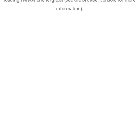
information).