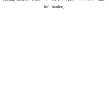
information).