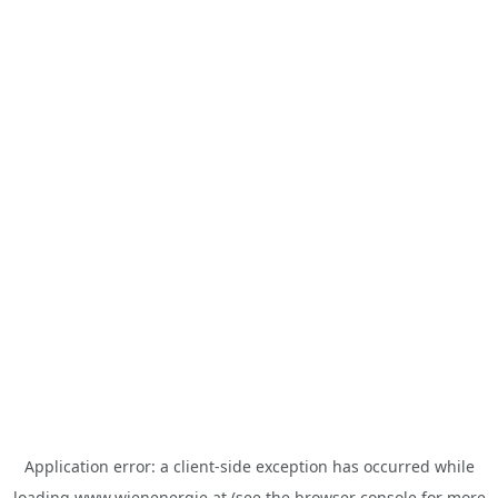
Application error: a
client
-side exception has occurred while
loading
www.wienenergie.at
(see the
browser console
for more