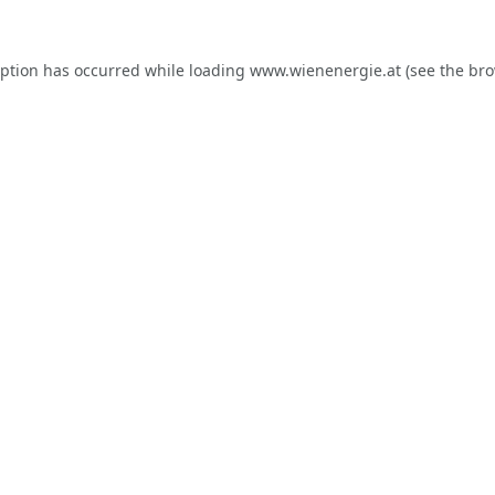
eption has occurred while loading
www.wienenergie.at
(see the
bro