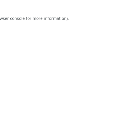
wser console
for more information).