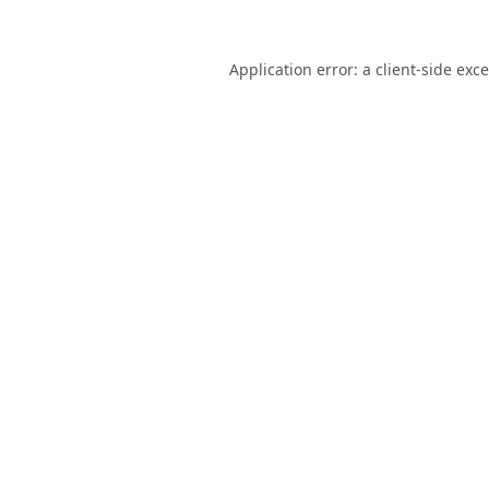
Application error: a
client
-side exc