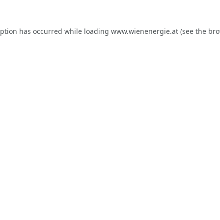
eption has occurred while loading
www.wienenergie.at
(see the
bro