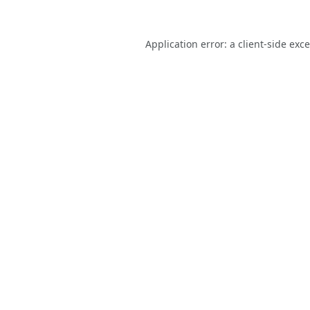
Application error: a
client
-side exc