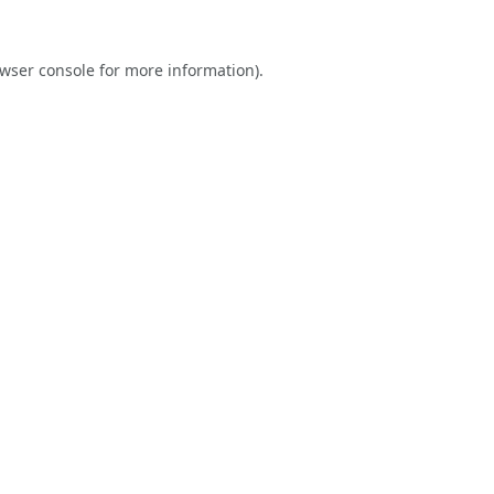
wser console
for more information).