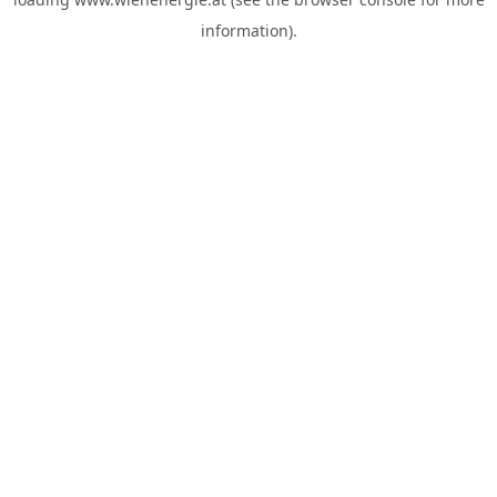
information).