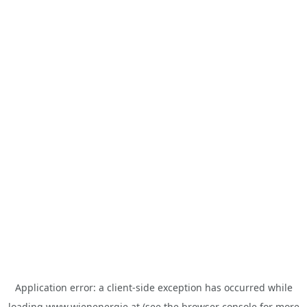
Application error: a
client
-side exception has occurred while
loading
www.wienenergie.at
(see the
browser console
for more