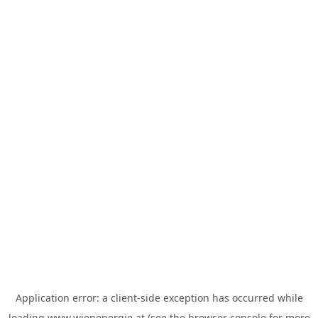
Application error: a
client
-side exception has occurred while
loading
www.wienenergie.at
(see the
browser console
for more