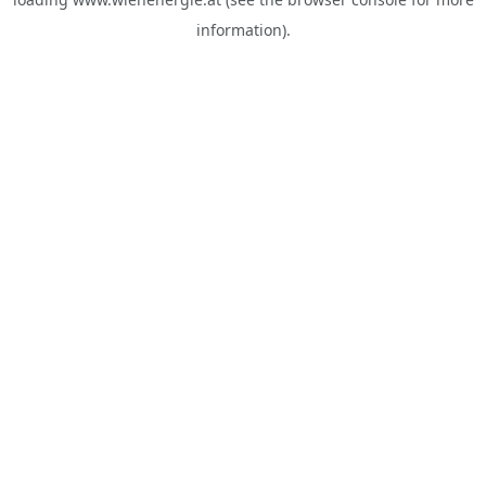
information).