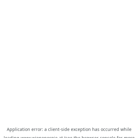
Application error: a
client
-side exception has occurred while
loading
www.wienenergie.at
(see the
browser console
for more