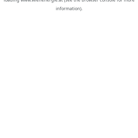
information).