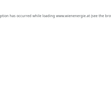
eption has occurred while loading
www.wienenergie.at
(see the
bro