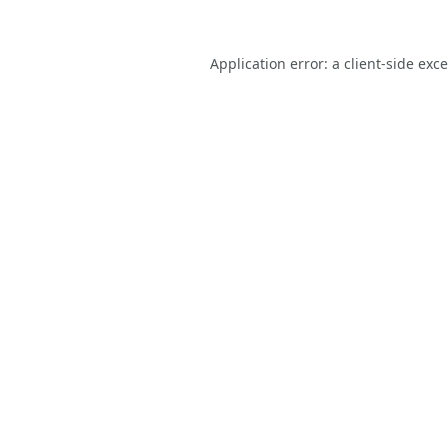
Application error: a
client
-side exc