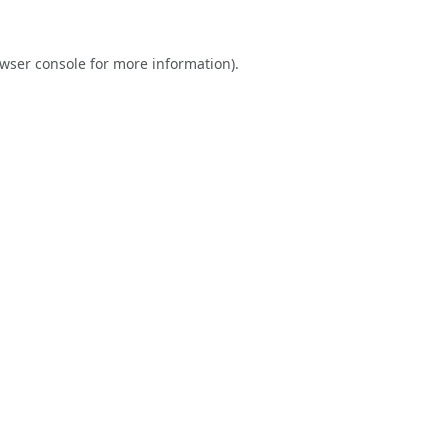
wser console
for more information).