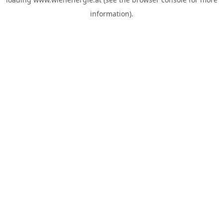
information).