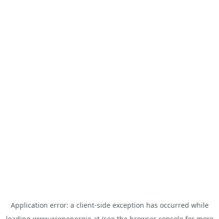
Application error: a
client
-side exception has occurred while
loading
www.wienenergie.at
(see the
browser console
for more