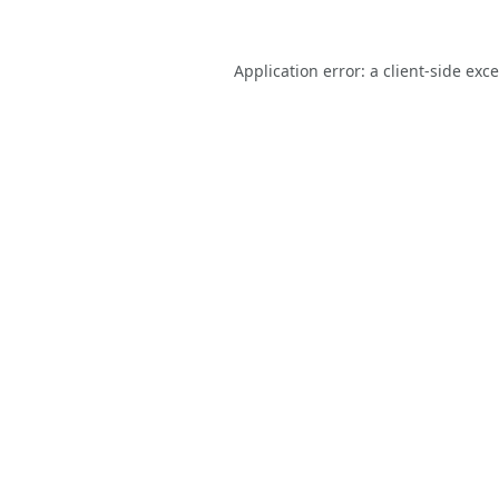
Application error: a
client
-side exc