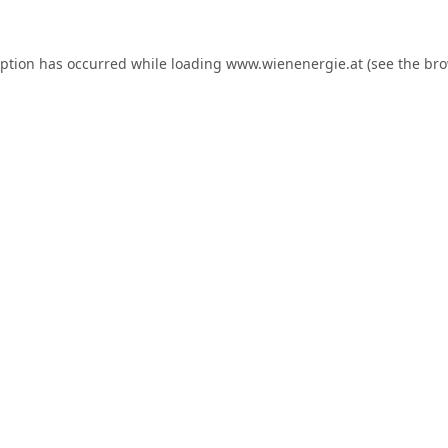
eption has occurred while loading
www.wienenergie.at
(see the
bro