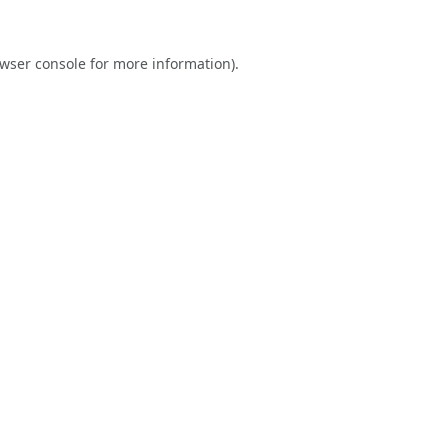
wser console
for more information).