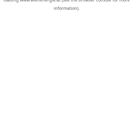
information).