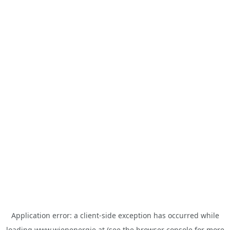
Application error: a
client
-side exception has occurred while
loading
www.wienenergie.at
(see the
browser console
for more