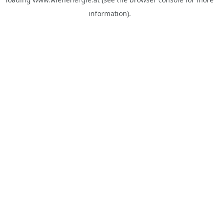
information).