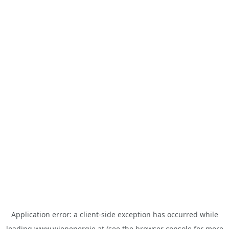
Application error: a
client
-side exception has occurred while
loading
www.wienenergie.at
(see the
browser console
for more