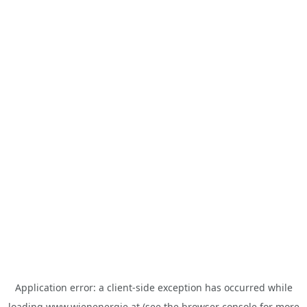
Application error: a
client
-side exception has occurred while
loading
www.wienenergie.at
(see the
browser console
for more