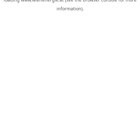
information).