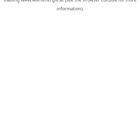
information).