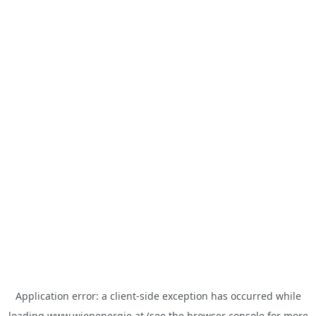
Application error: a
client
-side exception has occurred while
loading
www.wienenergie.at
(see the
browser console
for more