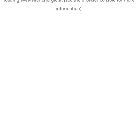
information).