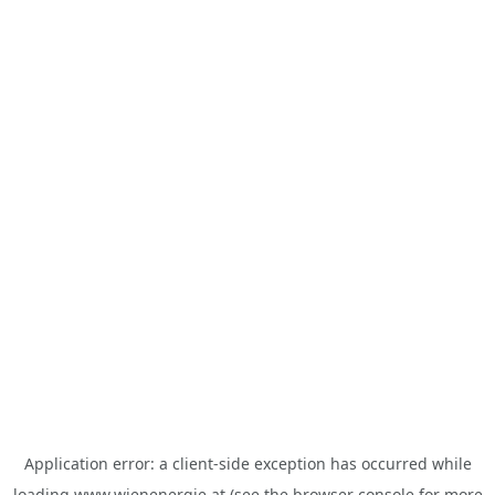
Application error: a
client
-side exception has occurred while
loading
www.wienenergie.at
(see the
browser console
for more