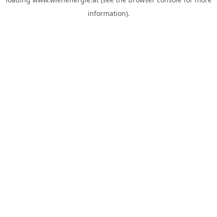
information).