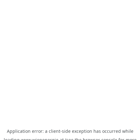
Application error: a
client
-side exception has occurred while
loading
www.wienenergie.at
(see the
browser console
for more