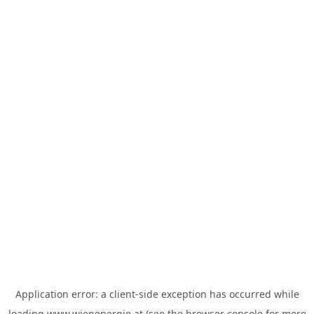
Application error: a
client
-side exception has occurred while
loading
www.wienenergie.at
(see the
browser console
for more