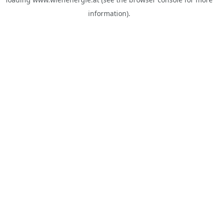
information).