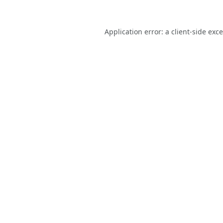
Application error: a
client
-side exc