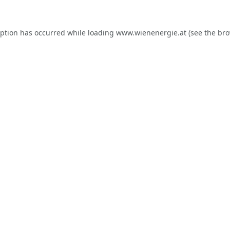
eption has occurred while loading
www.wienenergie.at
(see the
bro