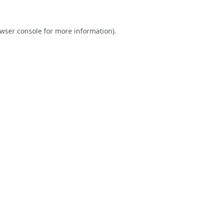
wser console
for more information).