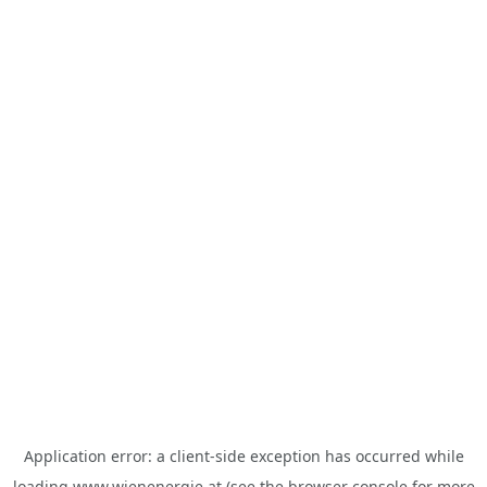
Application error: a
client
-side exception has occurred while
loading
www.wienenergie.at
(see the
browser console
for more