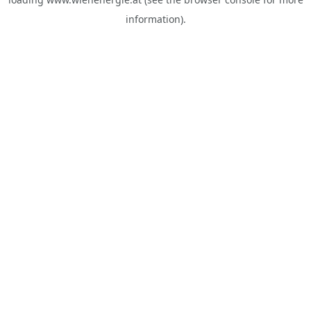
information).