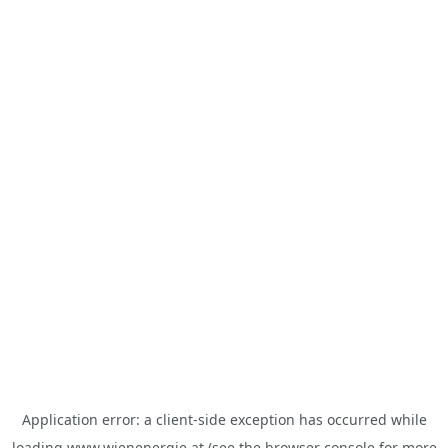
Application error: a
client
-side exception has occurred while
loading
www.wienenergie.at
(see the
browser console
for more