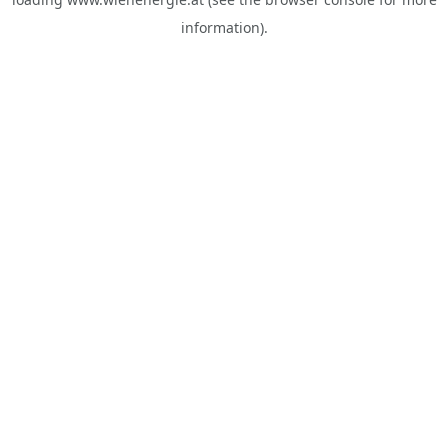
information).