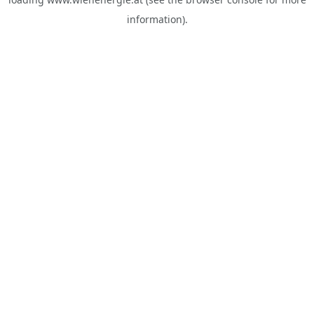
information).