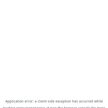
Application error: a
client
-side exception has occurred while
loading
www.wienenergie.at
(see the
browser console
for more