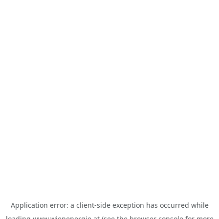
Application error: a
client
-side exception has occurred while
loading
www.wienenergie.at
(see the
browser console
for more