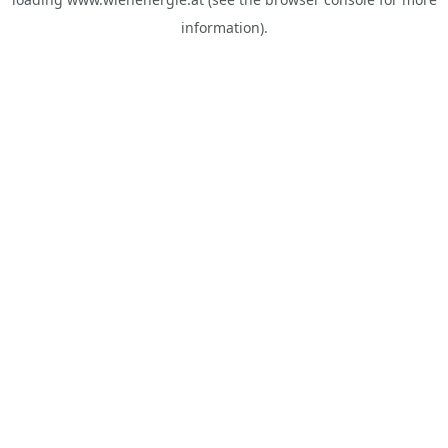
information).