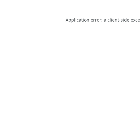
Application error: a
client
-side exc