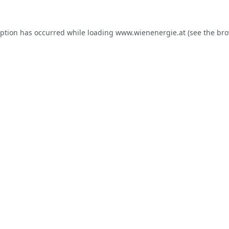
eption has occurred while loading
www.wienenergie.at
(see the
bro