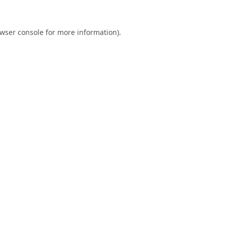
wser console
for more information).