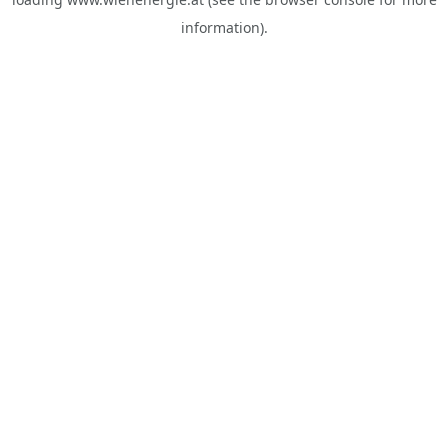
information).