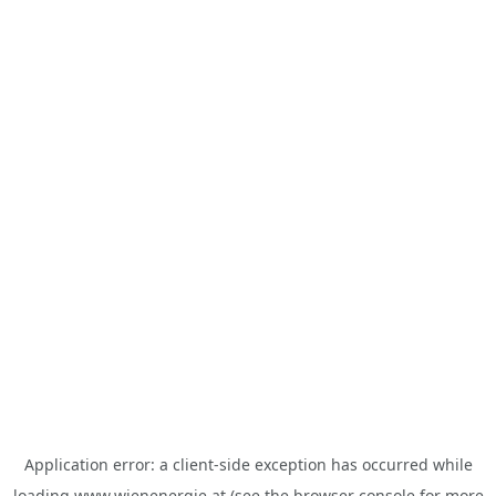
Application error: a
client
-side exception has occurred while
loading
www.wienenergie.at
(see the
browser console
for more