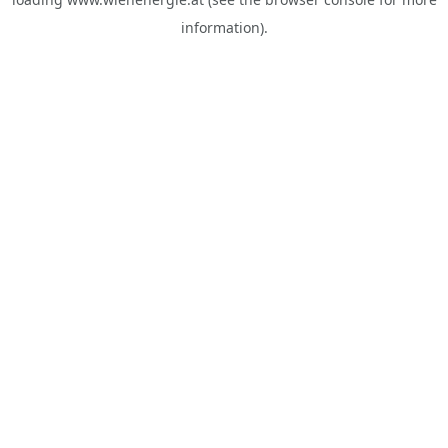
information).