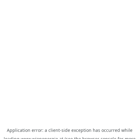
Application error: a
client
-side exception has occurred while
loading
www.wienenergie.at
(see the
browser console
for more