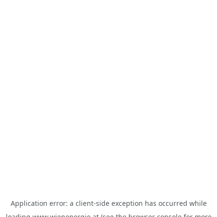
Application error: a
client
-side exception has occurred while
loading
www.wienenergie.at
(see the
browser console
for more