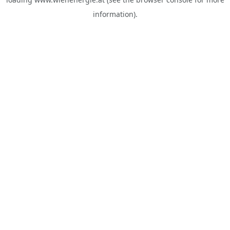
information).