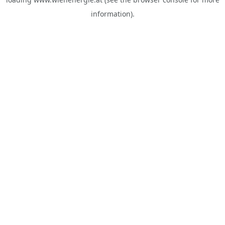
information).