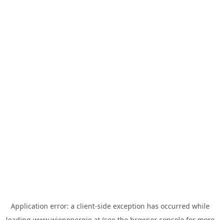
Application error: a
client
-side exception has occurred while
loading
www.wienenergie.at
(see the
browser console
for more