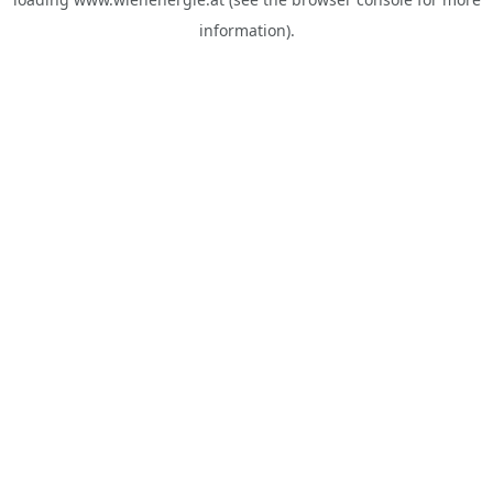
information).