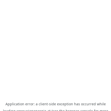
Application error: a
client
-side exception has occurred while
loading
www.wienenergie.at
(see the
browser console
for more