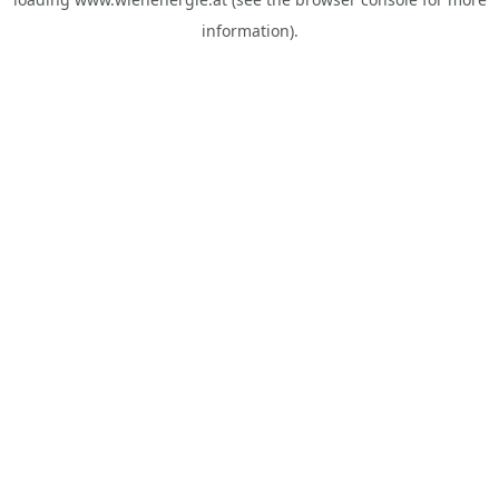
information).