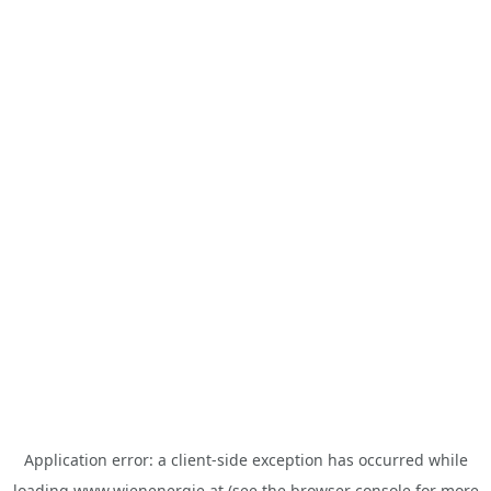
Application error: a
client
-side exception has occurred while
loading
www.wienenergie.at
(see the
browser console
for more