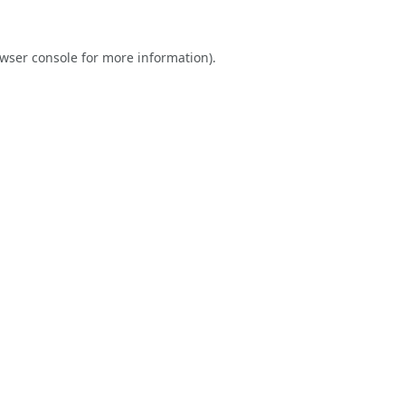
wser console
for more information).