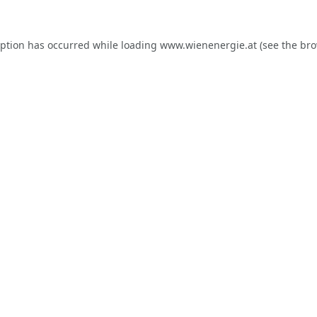
eption has occurred while loading
www.wienenergie.at
(see the
bro