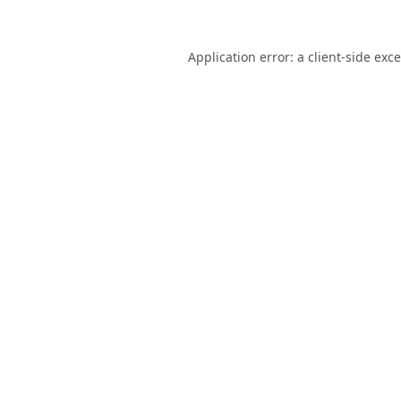
Application error: a
client
-side exc