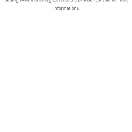
information).