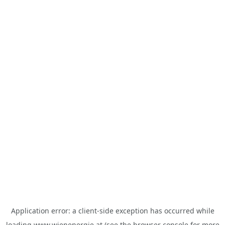
Application error: a
client
-side exception has occurred while
loading
www.wienenergie.at
(see the
browser console
for more