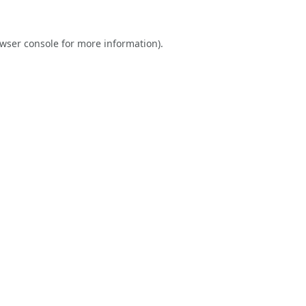
wser console
for more information).