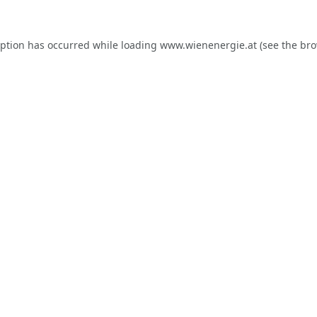
eption has occurred while loading
www.wienenergie.at
(see the
bro