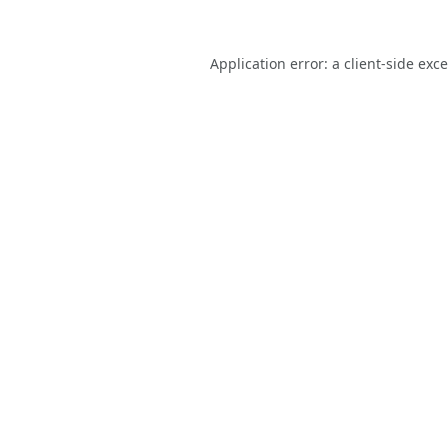
Application error: a
client
-side exc