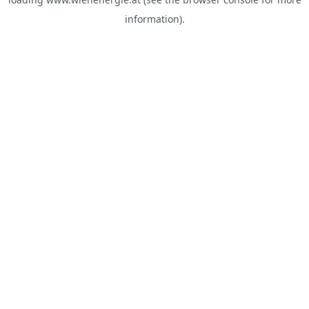
information).