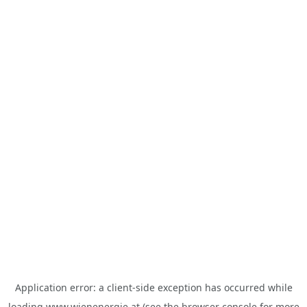
Application error: a
client
-side exception has occurred while
loading
www.wienenergie.at
(see the
browser console
for more