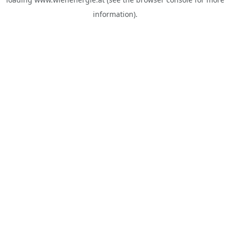
information).