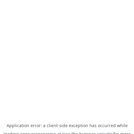
Application error: a
client
-side exception has occurred while
loading
www.wienenergie.at
(see the
browser console
for more