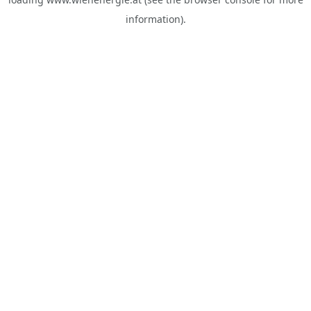
information).