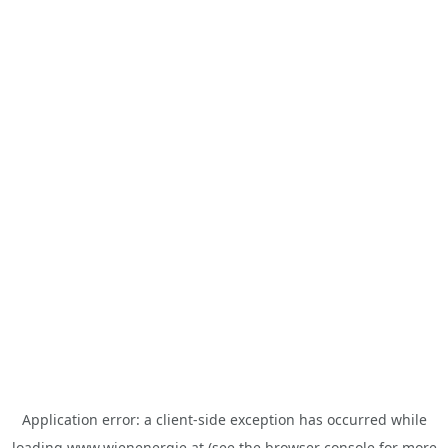
Application error: a
client
-side exception has occurred while
loading
www.wienenergie.at
(see the
browser console
for more