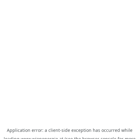
Application error: a
client
-side exception has occurred while
loading
www.wienenergie.at
(see the
browser console
for more