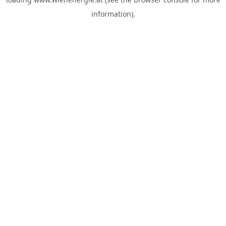
information).