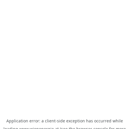
Application error: a
client
-side exception has occurred while
loading
www.wienenergie.at
(see the
browser console
for more