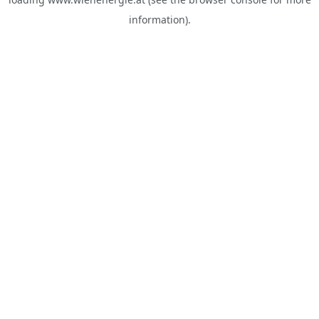
information).