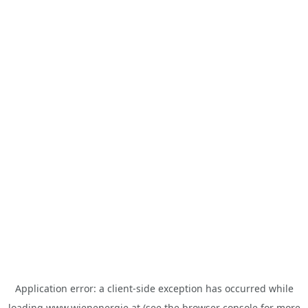
Application error: a
client
-side exception has occurred while
loading
www.wienenergie.at
(see the
browser console
for more