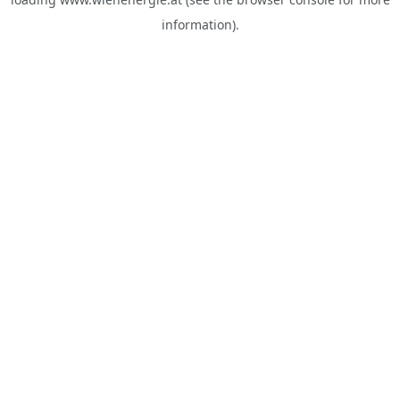
information).