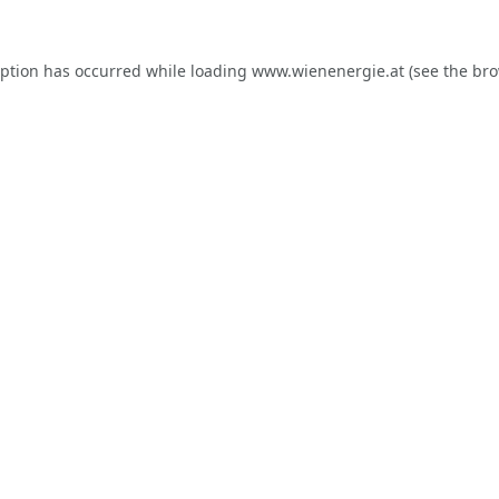
eption has occurred while loading
www.wienenergie.at
(see the
bro