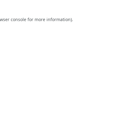
wser console
for more information).