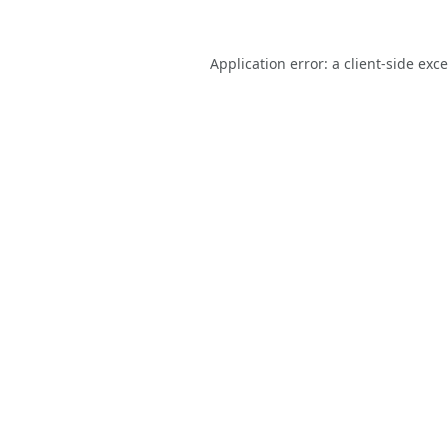
Application error: a
client
-side exc