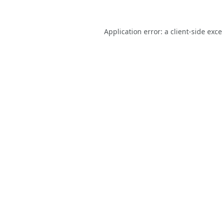
Application error: a
client
-side exc