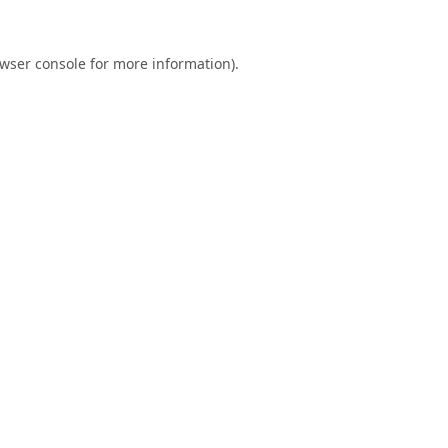
wser console
for more information).