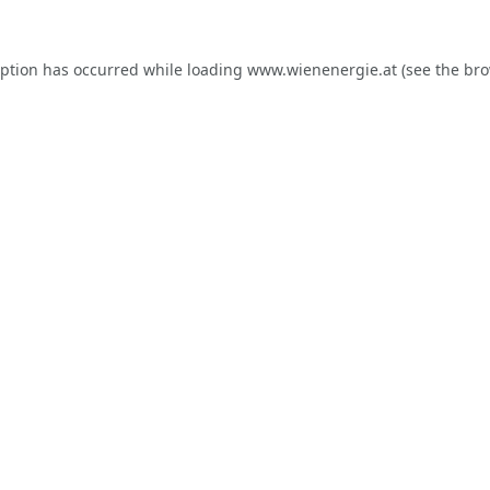
eption has occurred while loading
www.wienenergie.at
(see the
bro