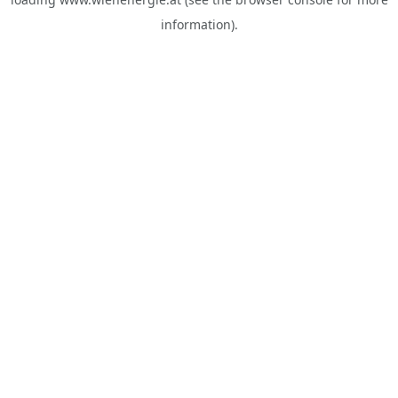
information).