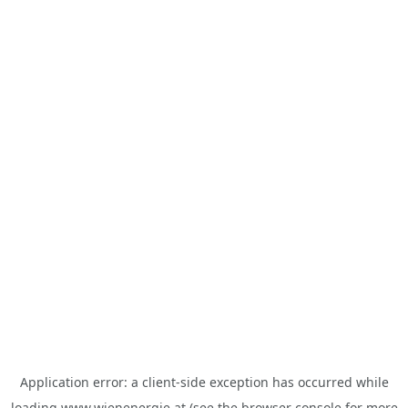
Application error: a
client
-side exception has occurred while
loading
www.wienenergie.at
(see the
browser console
for more