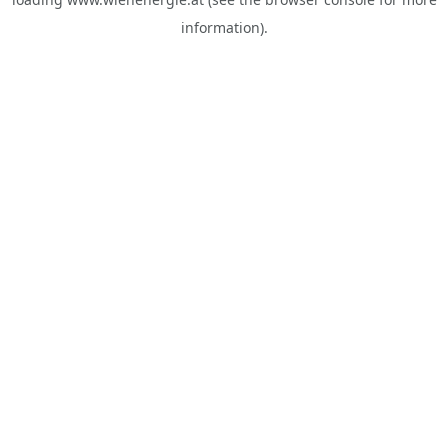
information).