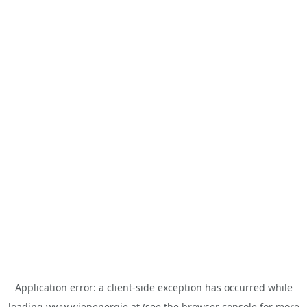
Application error: a
client
-side exception has occurred while
loading
www.wienenergie.at
(see the
browser console
for more