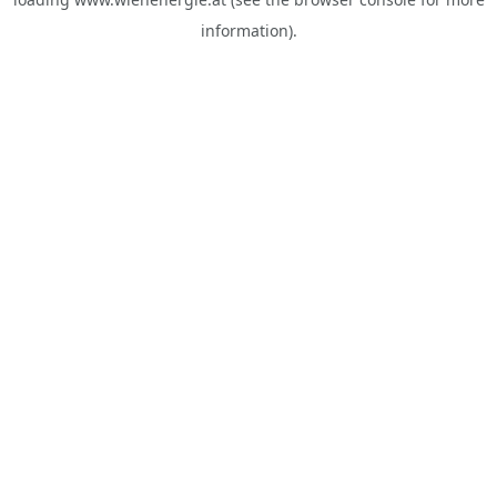
information).