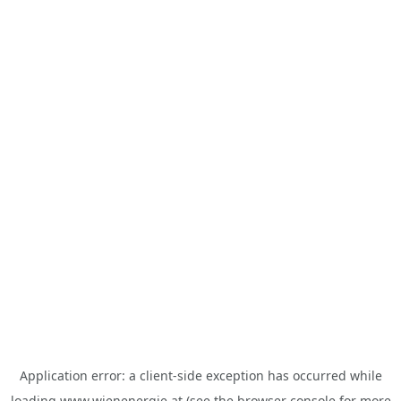
Application error: a
client
-side exception has occurred while
loading
www.wienenergie.at
(see the
browser console
for more