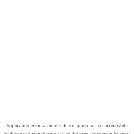
Application error: a
client
-side exception has occurred while
loading
www.wienenergie.at
(see the
browser console
for more