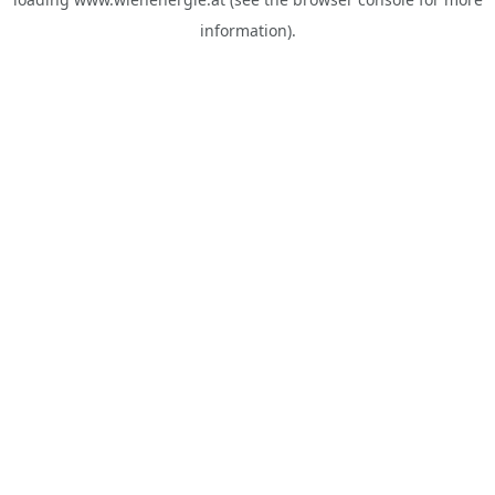
information).