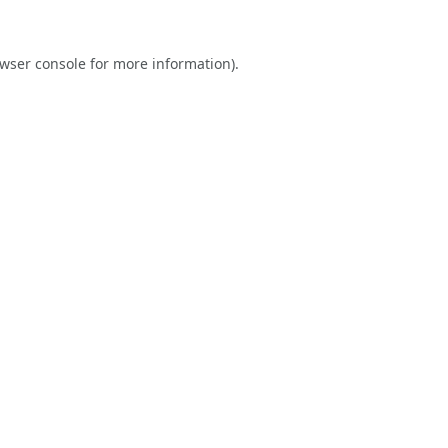
wser console
for more information).