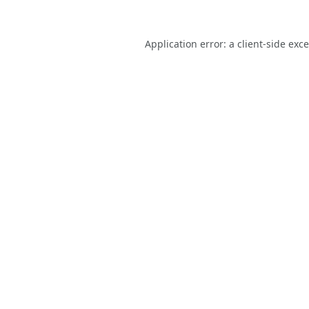
Application error: a
client
-side exc