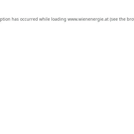
eption has occurred while loading
www.wienenergie.at
(see the
bro